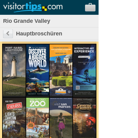
Rio Grande Valley
Hauptbroschüren