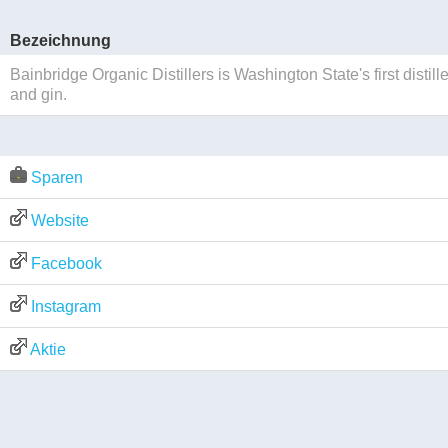
Bezeichnung
Bainbridge Organic Distillers is Washington State's first disti
and gin.
Sparen
Website
Facebook
Instagram
Aktie