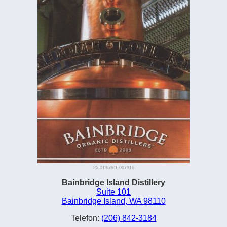
25-0136901-007916
Bainbridge Island Distillery
Suite 101
Bainbridge Island, WA 98110
Telefon:
(206) 842-3184