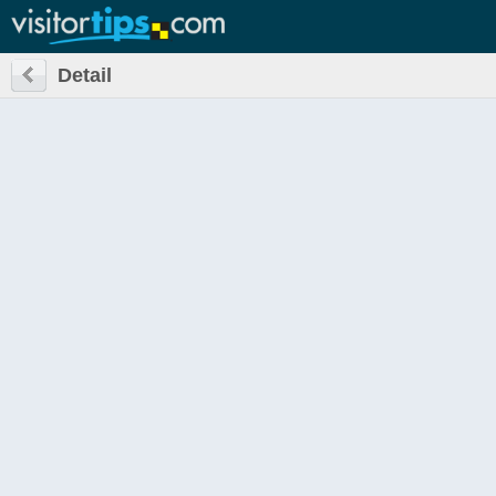
Detail