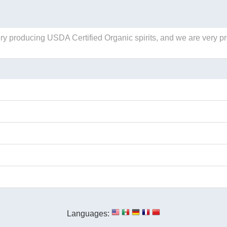
llery producing USDA Certified Organic spirits, and we are very p
Languages: