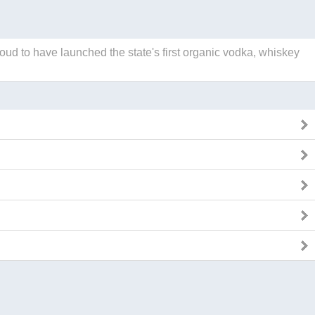
roud to have launched the state's first organic vodka, whiskey