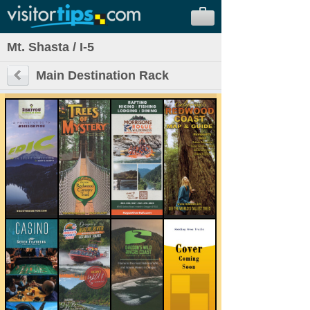
Mt. Shasta / I-5
Main Destination Rack