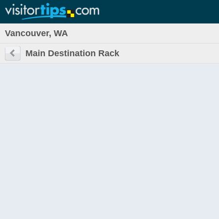
Vancouver, WA
Main Destination Rack