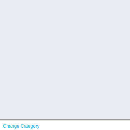
Change Category