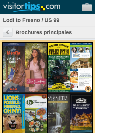
Lodi to Fresno / US 99
Brochures principales