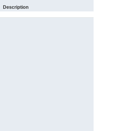
Description
Sauvegarder
Website
Reservations
Facebook
Instagram
Partager
Languages: