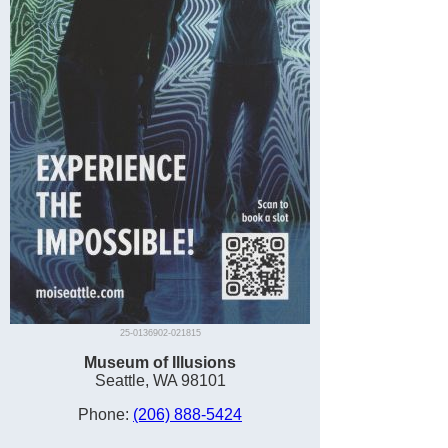
25-0136902-021815
Museum of Illusions
Seattle, WA 98101
Phone:
(206) 888-5424