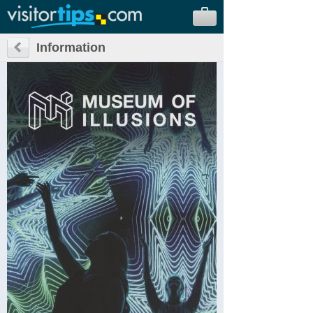
Information